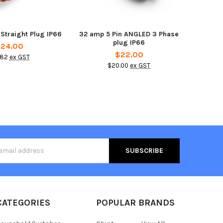
 Straight Plug IP66
32 amp 5 Pin ANGLED 3 Phase
plug IP66
24.00
$22.00
.82
ex GST
$20.00
ex GST
s
CATEGORIES
POPULAR BRANDS