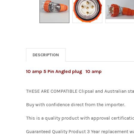
DESCRIPTION
10 amp 5 Pin Angled plug 10 amp
THESE ARE COMPATIBLE Clipsal and Australian sta
Buy with confidence direct from the importer.
This is a quality product with approval certific
Guaranteed Quality Product 3 Year replacement w