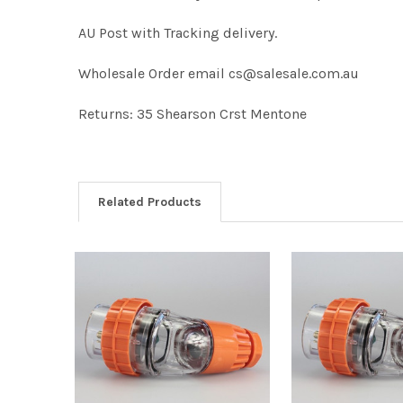
AU Post with Tracking delivery.
Wholesale Order email cs@salesale.com.au
Returns: 35 Shearson Crst Mentone
Related Products
Related
Products