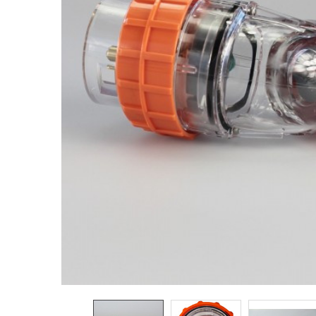
ADD
SELECTED
TO CART