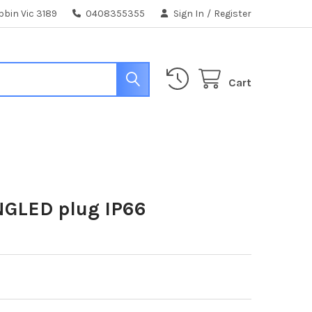
bin Vic 3189
0408355355
Sign In
/
Register
Cart
NGLED plug IP66