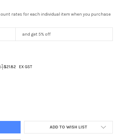
scount rates for each individual item when you purchase
and get 5% off
1
$21.82
EX GST
DECREASE QUANTITY OF 10 AMP 5 PIN ANGLED PLUG IP66
INCREASE QUANTITY OF 10 AMP 5 PIN ANGLED PLUG IP66
ADD TO WISH LIST