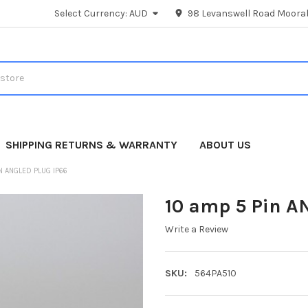
Select Currency:
AUD
98 Levanswell Road Moorab
SHIPPING RETURNS & WARRANTY
ABOUT US
N ANGLED PLUG IP66
10 amp 5 Pin A
Write a Review
SKU:
564PA510