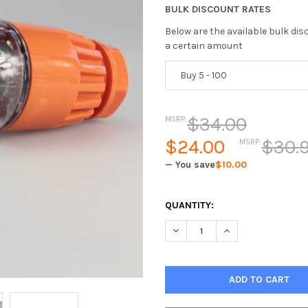
BULK DISCOUNT RATES
Below are the available bulk di
a certain amount
Buy 5 - 100
$34.00
MSRP:
$24.00
$30.9
MSRP:
— You save
$10.00
CURRENT
QUANTITY:
STOCK: