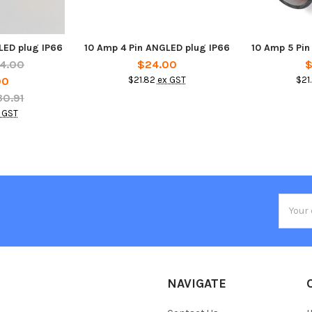
LED plug IP66
10 Amp 4 Pin ANGLED plug IP66
10 Amp 5 Pin
4.00
$24.00
$
00
$21.82
ex GST
$21
30.91
 GST
Email
Addres
NAVIGATE