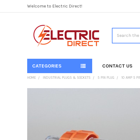
Welcome to Electric Direct!
Search
CATEGORIES
CONTACT US
HOME
INDUSTRIAL PLUGS & SOCKETS
5 PIN PLUG
10 AMP 5 PI
FREQUENTLY
BOUGHT
TOGETHER:
SELECT
ALL