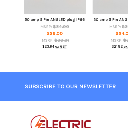
50 amp 5 Pin ANGLED plug IP66
20 amp 5 Pin ANG
$34.00
$3
MSRP:
MSRP:
$26.00
$24.
$30.91
$
MSRP:
MSRP:
$23.64
ex GST
$21.82
ex
Footer
SUBSCRIBE TO OUR NEWSLETTER