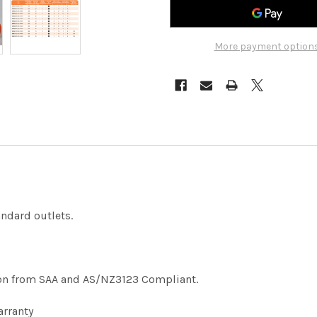
More payment option
ndard outlets.
ation from SAA and AS/NZ3123 Compliant.
arranty