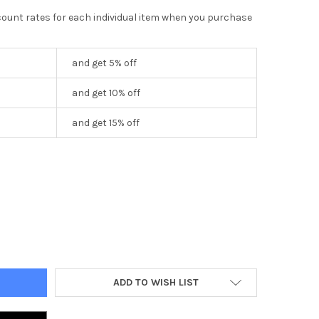
scount rates for each individual item when you purchase
and get 5% off
and get 10% off
and get 15% off
NG SWITCH VERTICAL CLASSIC
Y OF 5 GANG SWITCH VERTICAL CLASSIC
ADD TO WISH LIST