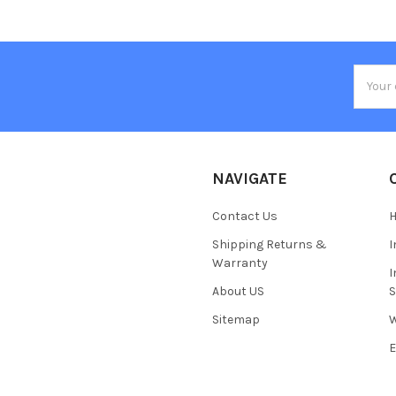
Email
Addres
NAVIGATE
Contact Us
H
Shipping Returns &
I
Warranty
I
About US
S
Sitemap
W
E