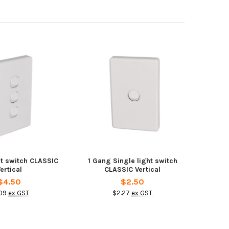
ht switch CLASSIC
1 Gang Single light switch
ertical
CLASSIC Vertical
$4.50
$2.50
09
ex GST
$2.27
ex GST