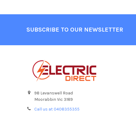
Footer
SUBSCRIBE TO OUR NEWSLETTER
98 Levanswell Road
Moorabbin Vic 3189
Call us at 0408355355