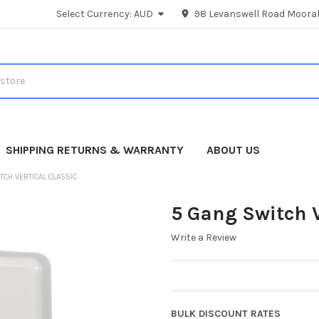
Select Currency:
AUD
98 Levanswell Road Moorab
SHIPPING RETURNS & WARRANTY
ABOUT US
TCH VERTICAL CLASSIC
5 Gang Switch V
Write a Review
BULK DISCOUNT RATES