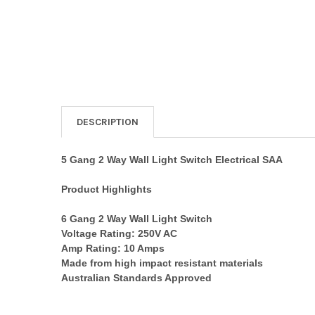
DESCRIPTION
5 Gang 2 Way Wall Light Switch Electrical SAA
Product Highlights
6 Gang 2 Way Wall Light Switch
Voltage Rating: 250V AC
Amp Rating: 10 Amps
Made from high impact resistant materials
Australian Standards Approved