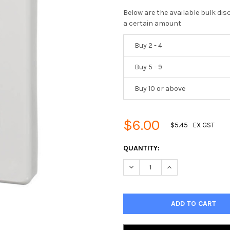
Below are the available bulk di
a certain amount
Buy 2 - 4
Buy 5 - 9
Buy 10 or above
$6.00
$5.45
EX GST
CURRENT
QUANTITY:
STOCK:
DECREASE QUANTITY OF 5 GA
INCREASE QUANTIT