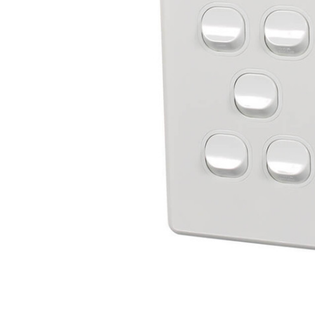
ADD
SELECTED
TO CART