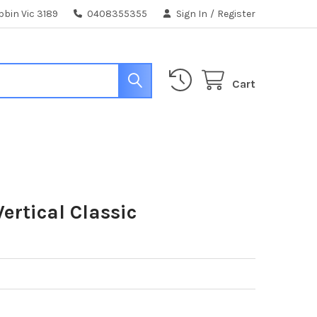
bin Vic 3189
0408355355
Sign In
/
Register
Cart
ertical Classic