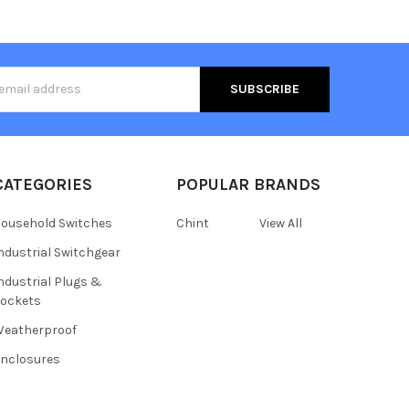
s
CATEGORIES
POPULAR BRANDS
ousehold Switches
Chint
View All
ndustrial Switchgear
ndustrial Plugs &
ockets
eatherproof
nclosures