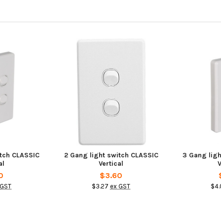
itch CLASSIC
2 Gang light switch CLASSIC
3 Gang lig
al
Vertical
V
0
$3.60
 GST
$3.27
ex GST
$4.