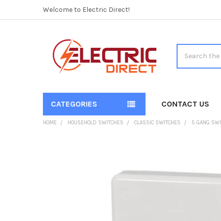
Welcome to Electric Direct!
Search
CATEGORIES
CONTACT US
HOME
HOUSEHOLD SWITCHES
CLASSIC SWITCHES
5 GANG SWI
FREQUENTLY
BOUGHT
TOGETHER:
SELECT
ALL