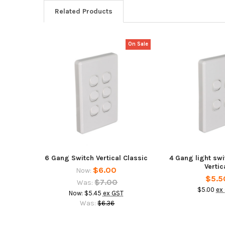
Related Products
On Sale
Related
Products
6 Gang Switch Vertical Classic
4 Gang light sw
Vertic
$6.00
Now:
$5.5
$7.00
Was:
$5.00
ex
Now:
$5.45
ex GST
Was:
$6.36