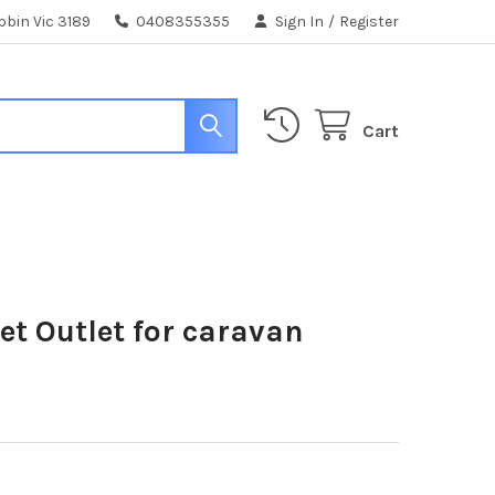
bin Vic 3189
0408355355
Sign In
/
Register
Cart
t Outlet for caravan