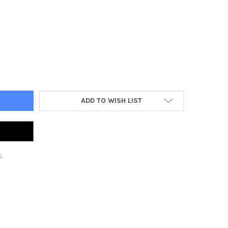
5 AMP SOCKET OUTLET FOR CARAVAN TRAILERS BLACK
Y OF RV 15 AMP SOCKET OUTLET FOR CARAVAN TRAILERS BLACK
ADD TO WISH LIST
s