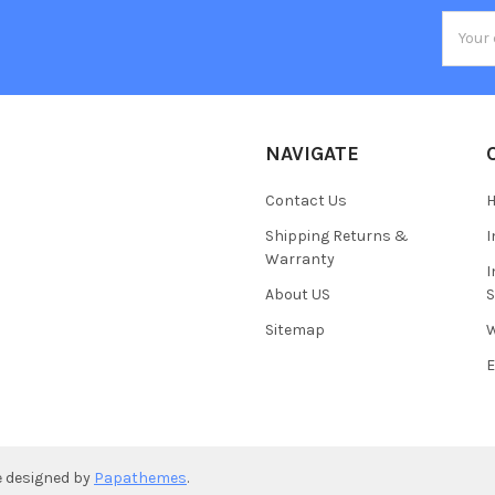
Email
Addres
NAVIGATE
Contact Us
H
Shipping Returns &
I
Warranty
I
About US
S
Sitemap
W
E
e designed by
Papathemes
.