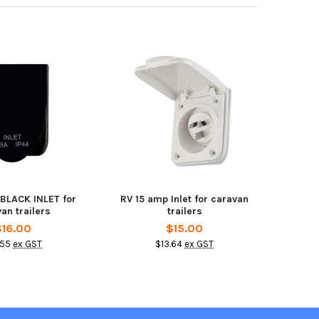
 BLACK INLET for
RV 15 amp Inlet for caravan
an trailers
trailers
$16.00
$15.00
.55
ex GST
$13.64
ex GST