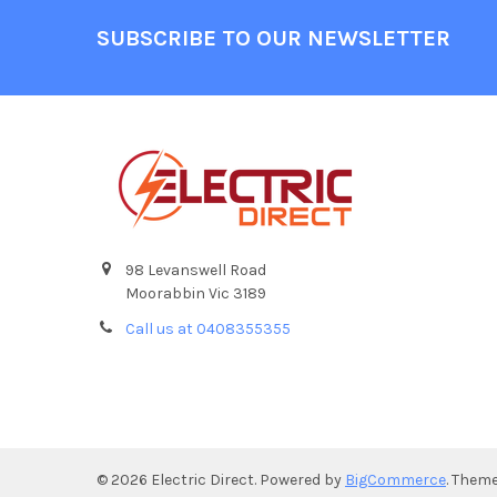
Footer
SUBSCRIBE TO OUR NEWSLETTER
98 Levanswell Road
Moorabbin Vic 3189
Call us at 0408355355
©
2026
Electric Direct.
Powered by
BigCommerce
. Them