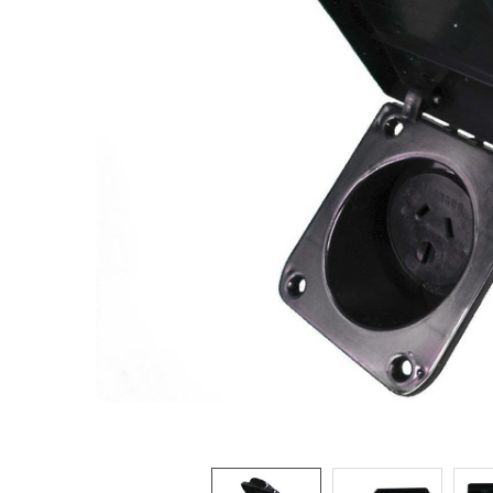
ADD
SELECTED
TO CART