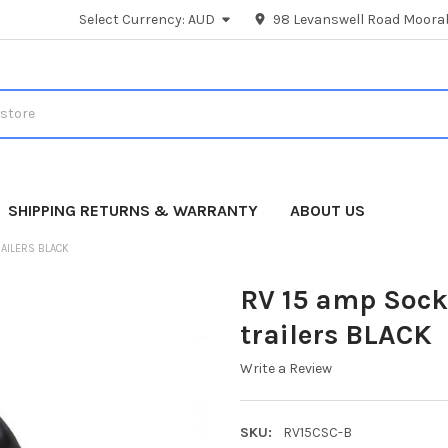
Select Currency:
AUD
98 Levanswell Road Moorab
SHIPPING RETURNS & WARRANTY
ABOUT US
RAILERS BLACK
RV 15 amp Socke
trailers BLACK
Write a Review
SKU:
RV15CSC-B