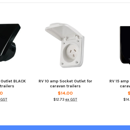
 Outlet BLACK
RV 10 amp Socket Outlet for
RV 15 amp
trailers
caravan trailers
carav
00
$14.00
 GST
$12.73
ex GST
$14