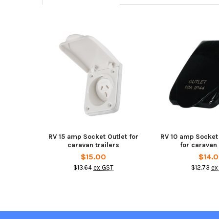
Related
Products
RV 15 amp Socket Outlet for
RV 10 amp Socket
caravan trailers
for caravan 
$15.00
$14.
$13.64
ex GST
$12.73
ex