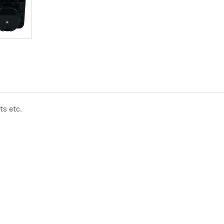
s etc.