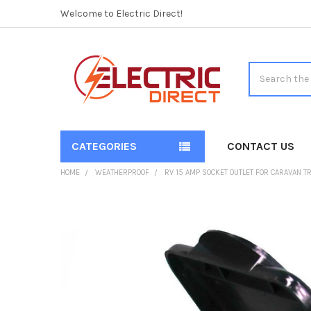
Welcome to Electric Direct!
Search
CATEGORIES
CONTACT US
HOME
WEATHERPROOF
RV 15 AMP SOCKET OUTLET FOR CARAVAN T
FREQUENTLY
BOUGHT
TOGETHER:
SELECT
ALL