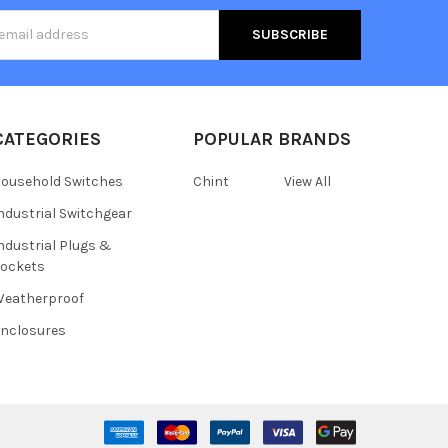
s
CATEGORIES
POPULAR BRANDS
ousehold Switches
Chint
View All
ndustrial Switchgear
ndustrial Plugs &
ockets
eatherproof
nclosures