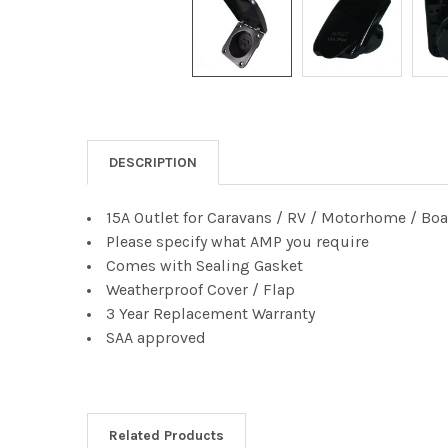
DESCRIPTION
15A Outlet for Caravans / RV / Motorhome / Boat
Please specify what AMP you require
Comes with Sealing Gasket
Weatherproof Cover / Flap
3 Year Replacement Warranty
SAA approved
Related Products